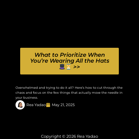
What to Prioritize When
You’re Wearing All the Hats
>>
Overwhelmed and trying to do it all? Here’s how to cut through the
chaos and focus on the few things that actually move the needle in
your business.
Rea Yadao
May 21, 2025
Copyright © 2026 Rea Yadao