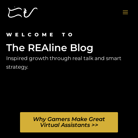
Skip
to
content
WELCOME TO
The REAline Blog
Inspired growth through real talk and smart
strategy.
Why Gamers Make Great
Virtual Assistants >>