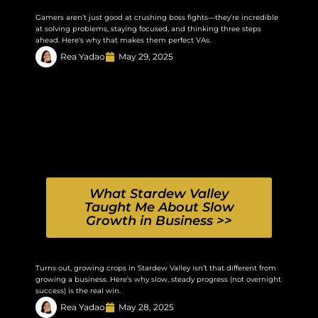
Gamers aren’t just good at crushing boss fights—they’re incredible
at solving problems, staying focused, and thinking three steps
ahead. Here's why that makes them perfect VAs.
Rea Yadao
May 29, 2025
What Stardew Valley
Taught Me About Slow
Growth in Business >>
Turns out, growing crops in Stardew Valley isn’t that different from
growing a business. Here’s why slow, steady progress (not overnight
success) is the real win.
Rea Yadao
May 28, 2025