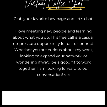
Virtual
Coffee Chat
Grab your favorite beverage and let’s chat!
I love meeting new people and learning
about what you do. This free call is a casual,
no-pressure opportunity for us to connect.
Whether you are curious about my work,
looking to expand your network, or
wondering if we’d be a good fit to work
together, I am looking forward to our
conversation! ^_^