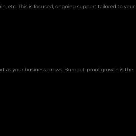
, etc. This is focused, ongoing support tailored to your
ort as your business grows. Burnout-proof growth is the