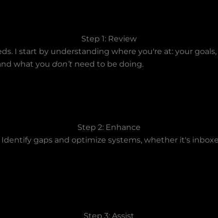
Step 1: Review
ds. I start by understanding where you're at: your goals,
— and what you
don’t
need to be doing.
Step 2: Enhance
 Identify gaps and optimize systems, whether it's inboxe
Step 3: Assist