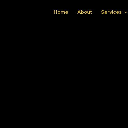
Home
About
Services