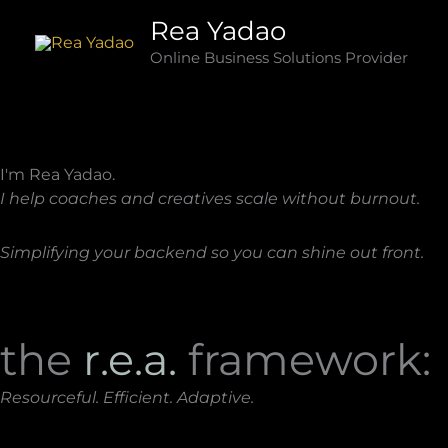
Skip
Rea Yadao
to
Online Business Solutions Provider
content
I'm Rea Yadao.
I help coaches and creatives scale without burnout.
Simplifying your backend so you can shine out front.
the
r.e.a.
framework:
Resourceful. Efficient. Adaptive.