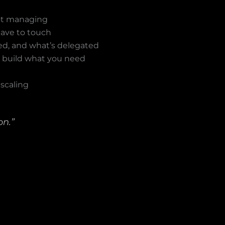
not managing
have to touch
ed, and what’s delegated
n build what you need
 scaling
on.”