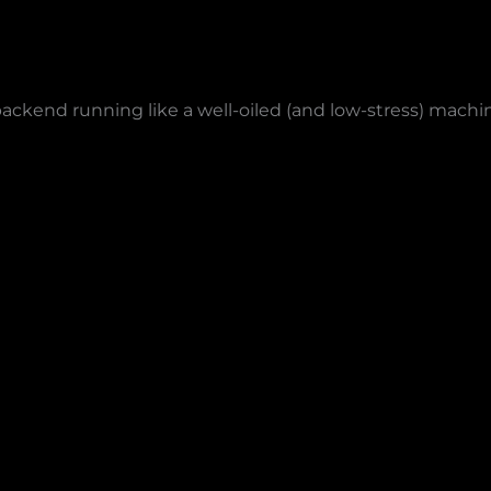
backend running like a well-oiled (and low-stress) machi