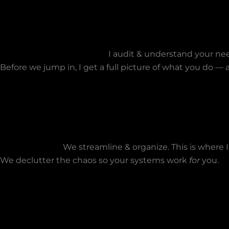
I audit & understand your nee
Before we jump in, I get a full picture of what you do 
We streamline & organize. This is where I
We declutter the chaos so your systems work
for
you.