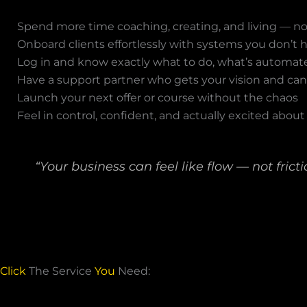
Spend more time coaching, creating, and living — 
Onboard clients effortlessly with systems you don’t 
Log in and know exactly what to do, what’s automat
Have a support partner who gets your vision and ca
Launch your next offer or course without the chaos
Feel in control, confident, and actually excited about
“Your business can feel like flow — not fricti
Click
The Service
You
Need: