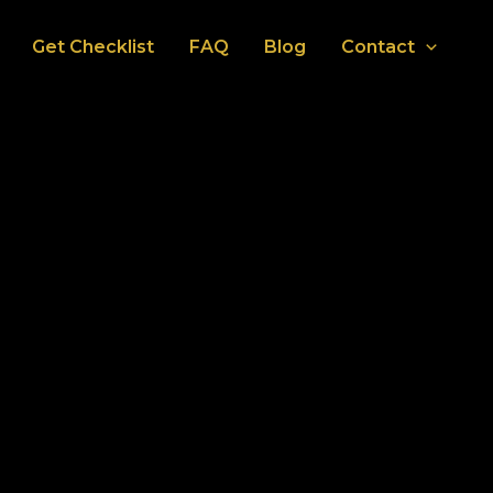
Get Checklist
FAQ
Blog
Contact