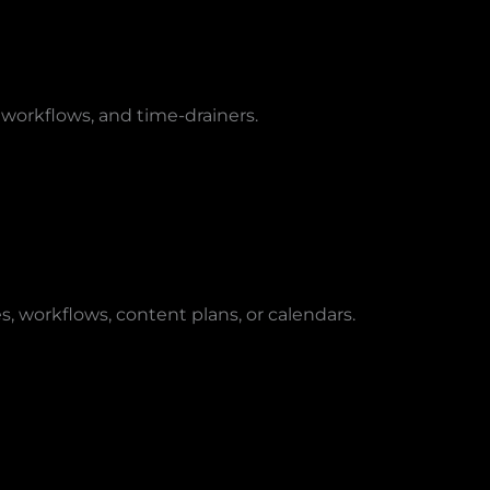
 workflows, and time-drainers.
s, workflows, content plans, or calendars.