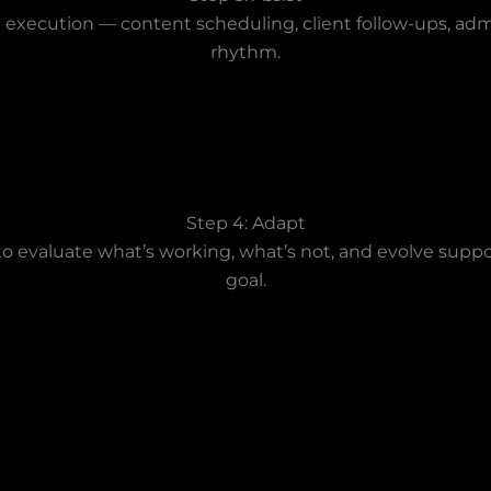
execution — content scheduling, client follow-ups, admin
rhythm.
Step 4: Adapt
s to evaluate what’s working, what’s not, and evolve supp
goal.