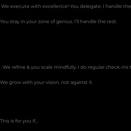
We execute with excellence! You delegate. I handle the 
You stay in your zone of genius. I’ll handle the rest.
We refine & you scale mindfully. I do regular check-in
We grow with your vision, not against it.
This is for you if…