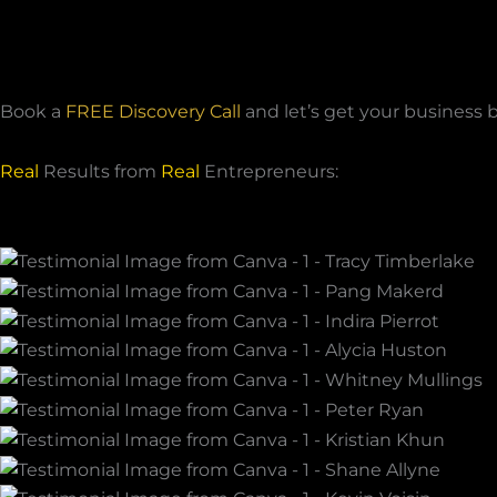
Book a
FREE Discovery Call
and let’s get your business 
Real
Results from
Real
Entrepreneurs: