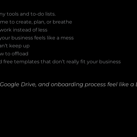
y tools and to-do lists.
me to create, plan, or breathe
work instead of less
your business feels like a mess
an’t keep up
w to offload
 free templates that don’t really fit your business
 Google Drive, and onboarding process feel like a D