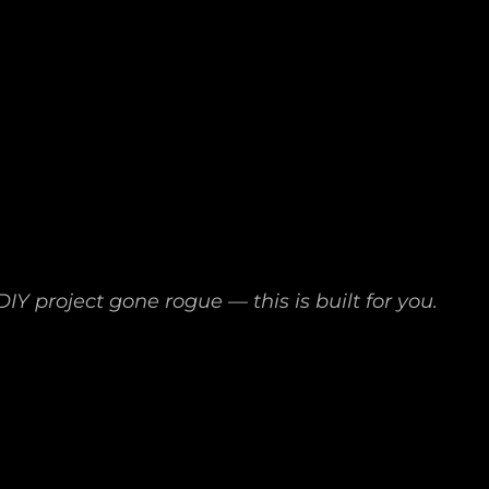
IY project gone rogue — this is built for you.