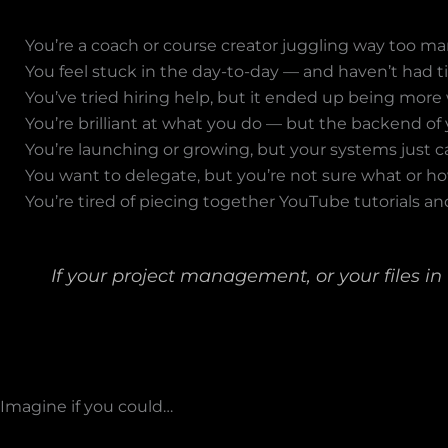
You’re a coach or course creator juggling way too man
You feel stuck in the day-to-day — and haven’t had ti
You’ve tried hiring help, but it ended up being more 
You’re brilliant at what you do — but the backend of 
You’re launching or growing, but your systems just c
You want to delegate, but you’re not sure what or ho
You’re tired of piecing together YouTube tutorials and
If your project management, or your files in
Imagine if you could…